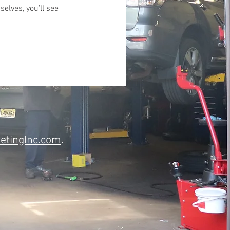
lves, you’ll see
etingInc.com
.