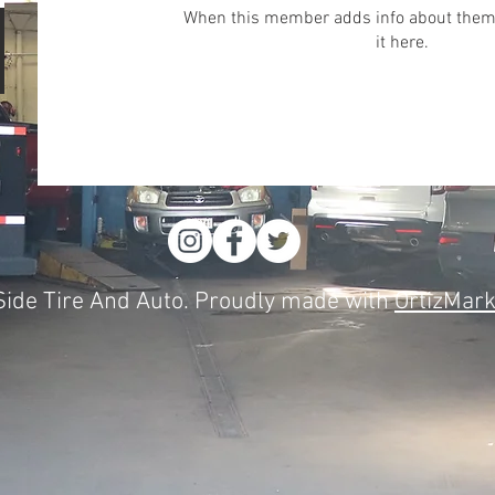
When this member adds info about themse
it here.
ide Tire And Auto. Proudly made with
OrtizMark