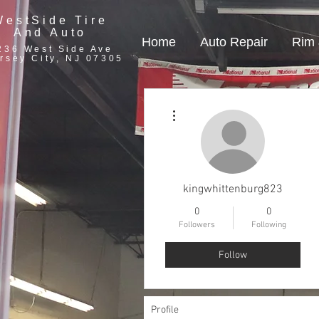
WestSide Tire
And Auto
Home
Auto Repair
Rim 
236 West Side Ave
rsey City, NJ 07305
More actions
kingwhittenburg823
0
0
Followers
Following
Follow
Profile