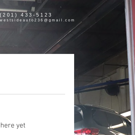
(201) 433-5123
westsideauto236@gmail.com
here yet