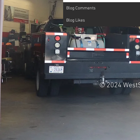
Blog Comments
Blog Likes
© 2024 WestS