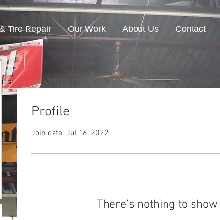
& Tire Repair
Our Work
About Us
Contact
Profile
Join date: Jul 16, 2022
There’s nothing to show 