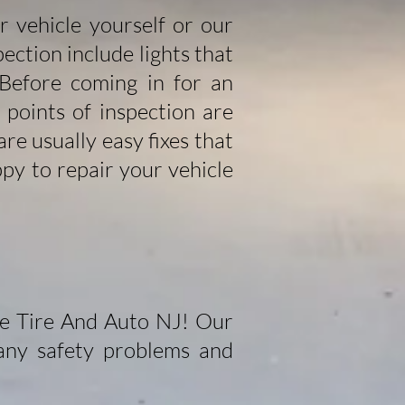
ur vehicle yourself or our
ection include lights that
 Before coming in for an
points of inspection are
re usually easy fixes that
py to repair your vehicle
de Tire And Auto NJ! Our
 any safety problems and