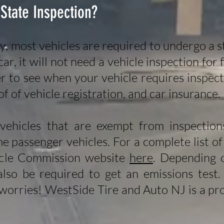
 State Inspection?
y, most vehicles are required to undergo a 
ar, it will not need a vehicle inspection for
er to see when your vehicle requires inspe
of of vehicle registration, and car insurance.
vehicles that are exempt from inspections
me passenger vehicles. For a complete list of
cle Commission website
here
. Depending 
also be required to get an emissions test.
 worries! WestSide Tire and Auto NJ is a pro