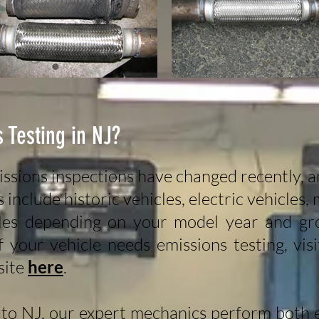
 Testing in NJ?
ssions inspections have changed recently, 
nclude historic vehicles, electric vehicles, 
les depending on your model year and gro
 your vehicle needs emissions testing, vi
site
here
.
to NJ, our expert mechanics perform both e