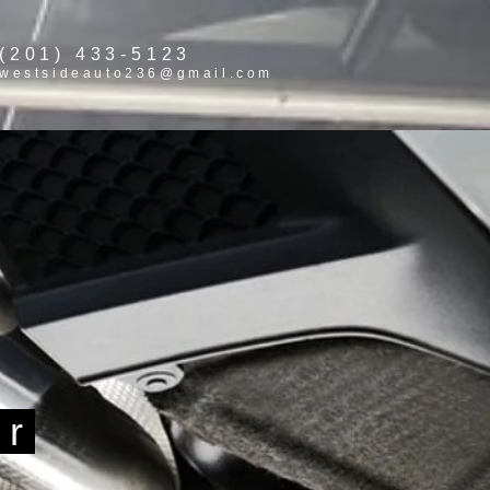
(201) 433-5123
westsideauto236@gmail.com
ir