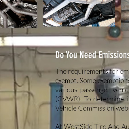
Do You Need Emissions
The requirements for emi
exempt. Some exemptions i
various passenger vehic
(GVWR). To determine if
Vehicle Commission web
At WestSide Tire And Au