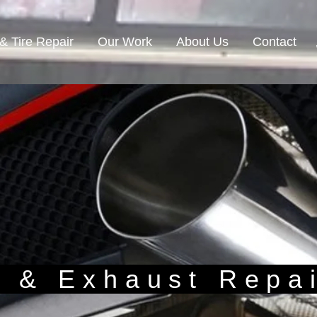
& Tire Repair
Our Work
About Us
Contact
n & Exhaust Repa