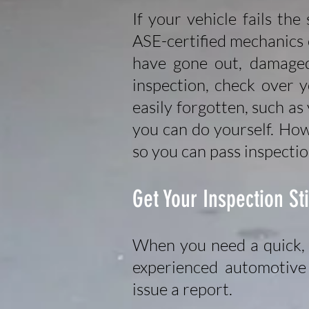
If your vehicle fails the
ASE-certified mechanics c
have gone out, damaged 
inspection, check over 
easily forgotten, such as
you can do yourself. How
so you can pass inspectio
Get Your Inspection St
When you need a quick, 
experienced automotive 
issue a report.