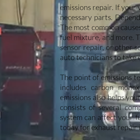
emissions repair. If your 
necessary parts. Dependi
The most common causes o
fuel mixture, and more. 
sensor repair, or other 
auto technicians to take 
The point of emissions te
includes carbon monoxi
emissions also helps you
consists of several com
system can affect your f
today for exhaust repair 