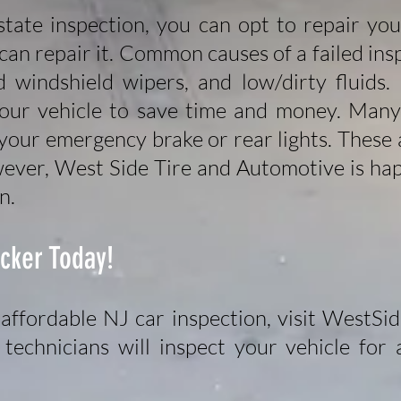
 state inspection, you can opt to repair yo
an repair it. Common causes of a failed insp
windshield wipers, and low/dirty fluids.
your vehicle to save time and money. Many 
 your emergency brake or rear lights. These a
ever, West Side Tire and Automotive is hap
n.
icker Today!
affordable NJ car inspection, visit WestSi
technicians will inspect your vehicle for