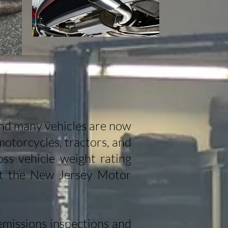
and many vehicles are now
motorcycles, tractors, and
ss vehicle weight rating
sit the New Jersey Motor
missions inspections and