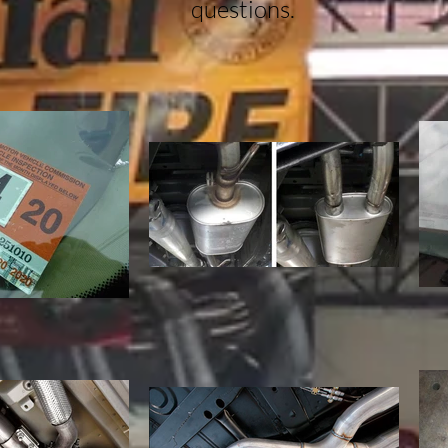
questions.