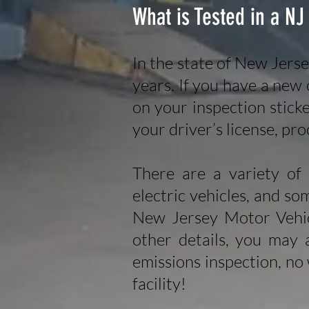
What is Tested in a NJ
In the state of New Jerse
years. If you have a new c
on your inspection stick
your driver’s license, pro
There are a variety of 
electric vehicles, and so
New Jersey Motor Vehi
other details, you may 
emissions inspection, no
facility!