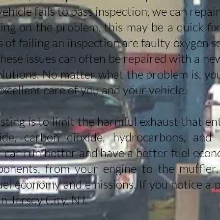
vehicle fails to pass inspection, we can repa
ng on the problem, this may be a quick fix
f failing an inspection are faulty oxygen se
These issues can often be repaired with a ne
solutions. No matter what the problem is, yo
excellent care of you and your vehicle.
sting is to limit the harmful exhaust that e
de, carbon dioxide, hydrocarbons, and n
r car run better and have a better fuel eco
ponents, from your engine to the muffler
uel economy and emissions. If you notice a p
in Jersey City, NJ.