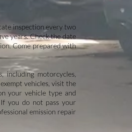
state inspection every two
 five years. Check the date
ction. Come prepared with
, including motorcycles,
 exempt vehicles, visit the
on your vehicle type and
 If you do not pass your
fessional emission repair