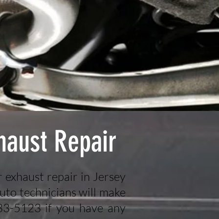
haust Repair
r exhaust repair in Jersey
uto technicians will make
433-5123 if you have any