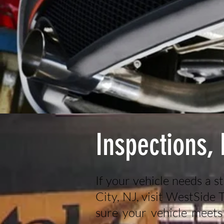
Inspections,
If your vehicle needs a s
City, NJ, visit WestSide
sure your vehicle meets