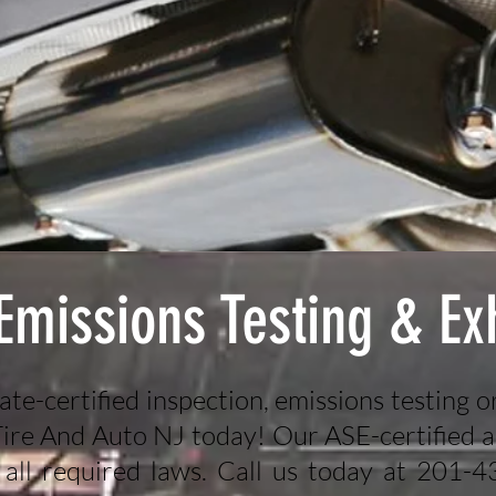
 Emissions Testing & Ex
tate-certified inspection, emissions testing o
 Tire And Auto NJ today! Our ASE-certified a
 all required laws. Call us today at 201-