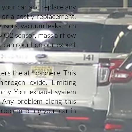
ir your car and replace any
 or a costly replacement.
nsors, vacuum leaks, rich
w O2 sensor, mass airflow
u can count on our expert
nters the atmosphere. This
itrogen oxide. Limiting
nomy. Your exhaust system
. Any problem along this
roblem, bring your car in