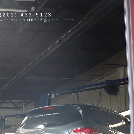
(201) 433-5123
westsideauto236@gmail.com