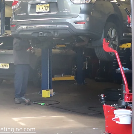
etingInc.com
.