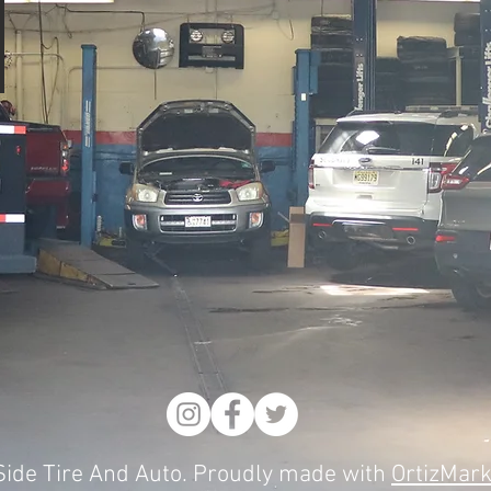
ide Tire And Auto. Proudly made with
OrtizMark