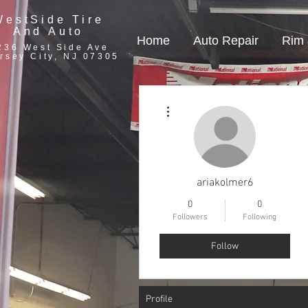
WestSide Tire
And Auto
Home
Auto Repair
Rim 
236 West Side Ave
rsey City, NJ 07305
More actions
ariakolmer6
0
0
Followers
Following
Follow
Profile