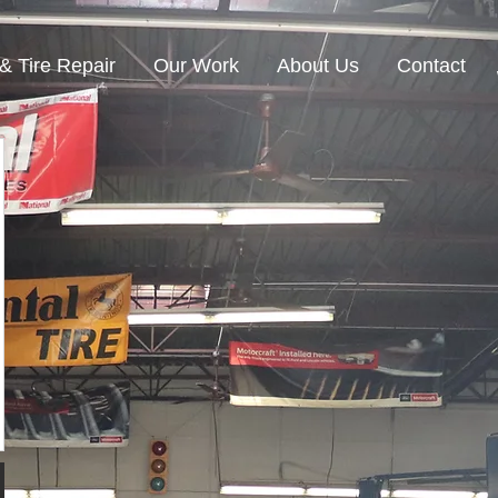
& Tire Repair
Our Work
About Us
Contact