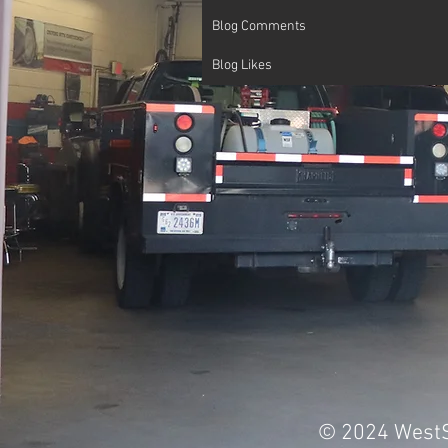
Blog Comments
Blog Likes
© 2024 WestS