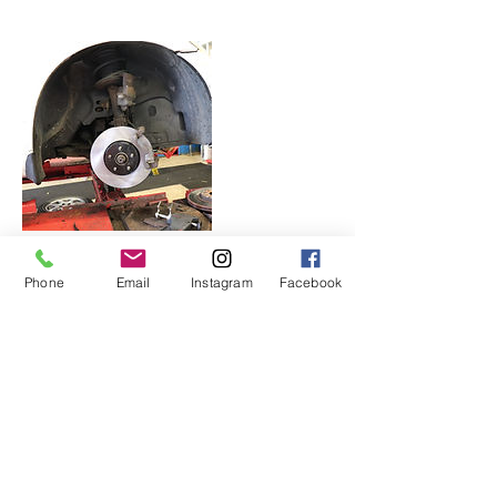
Phone
Email
Instagram
Facebook
Contact Details
236 West Side Ave, Jersey City, NJ, USA