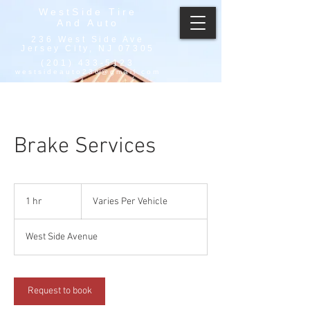
WestSide Tire
And Auto
236 West Side Ave
Jersey City, NJ 07305
(201) 433-5123
westsideauto236@gmail.com
Brake Services
Varies
Per
1 hr
1
Varies Per Vehicle
Vehicle
h
West Side Avenue
Request to book