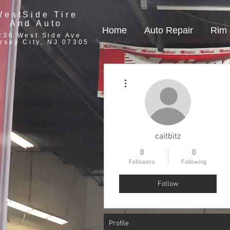
WestSide Tire
And Auto
Home
Auto Repair
Rim 
236 West Side Ave
rsey City, NJ 07305
More actions
caitbitz
0
0
Followers
Following
Follow
Profile