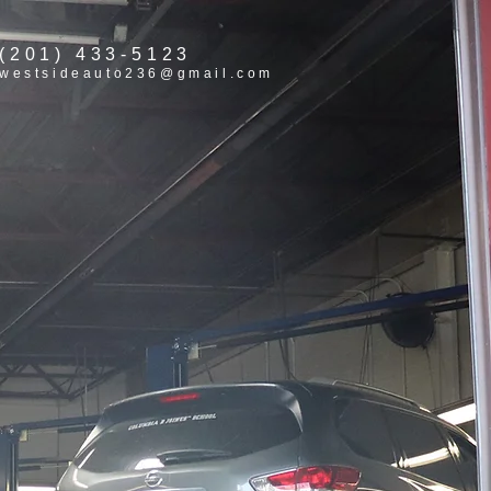
(201) 433-5123
westsideauto236@gmail.com