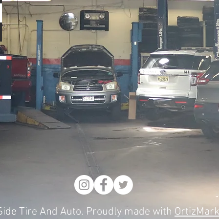
ide Tire And Auto. Proudly made with
OrtizMark