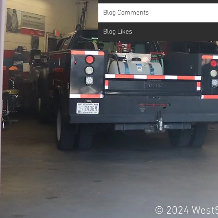
Blog Comments
Blog Likes
© 2024 WestS