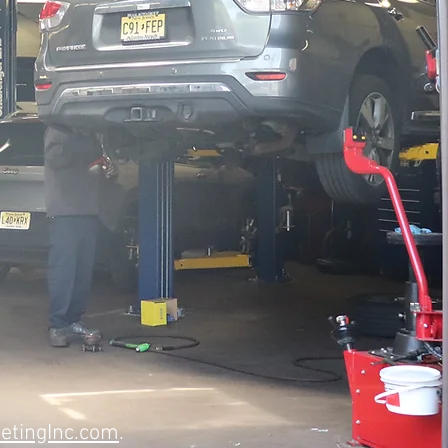
etingInc.com
.