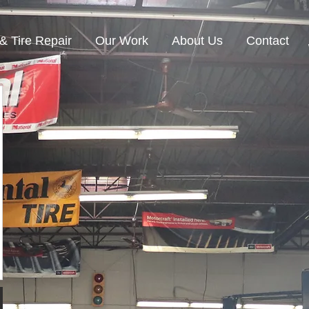
& Tire Repair
Our Work
About Us
Contact